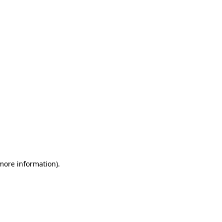
 more information)
.